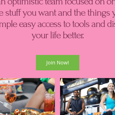
an optimistic team focused on on
 stuff you want and the things 
imple easy access to tools and 
your life better.
Join Now!