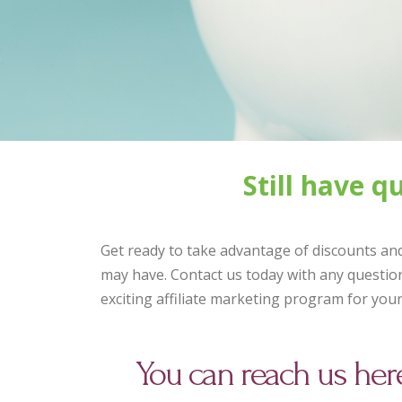
Still have 
Get ready to take advantage of discounts and
may have. Contact us today with any question
exciting affiliate marketing program for you
You can reach us her