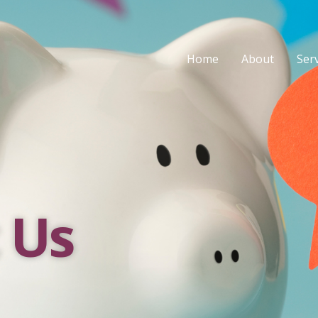
Home
About
Ser
 Us