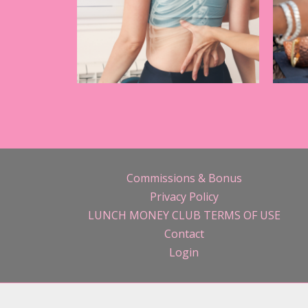
Commissions & Bonus
Privacy Policy
LUNCH MONEY CLUB TERMS OF USE
Contact
Login