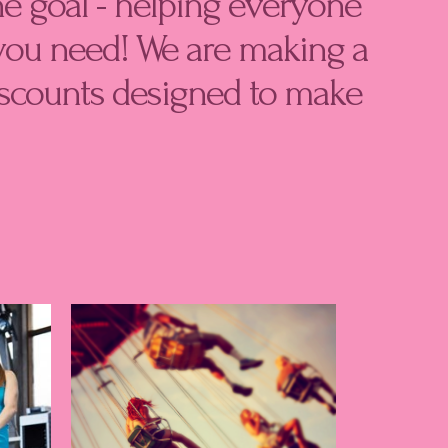
e goal - helping everyone
you need! We are making a
discounts designed to make