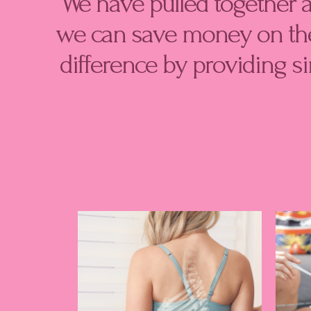
We have pulled together 
m
we can save money on the
difference by providing s