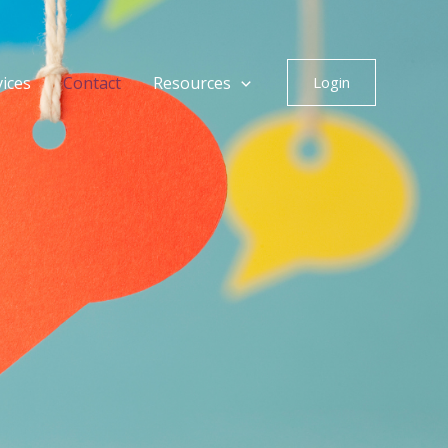
vices
Contact
Resources
Login