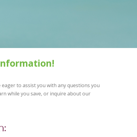
information!
e eager to assist you with any questions you
rn while you save, or inquire about our
h: