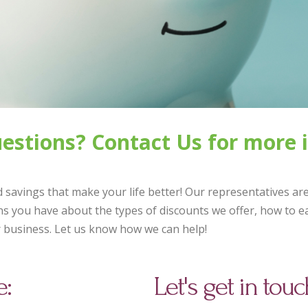
questions? Contact Us for more 
 savings that make your life better! Our representatives ar
s you have about the types of discounts we offer, how to ea
r business. Let us know how we can help!
e:
Let's get in touc