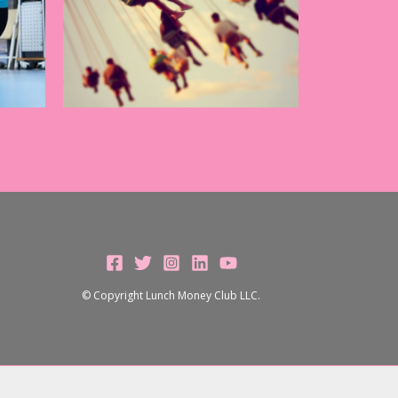
© Copyright Lunch Money Club LLC.